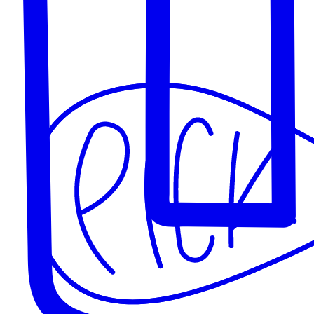
Goings on
Our Products