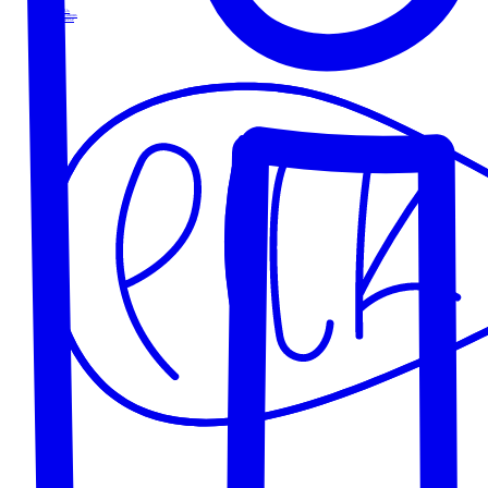
About Us
Our Locations
Our Cheese